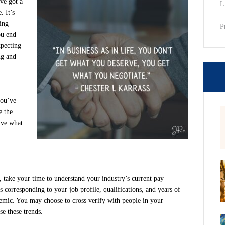
ve got a
L
. It’s
ing
P
ou end
xpecting
ng and
you’ve
e the
ive what
, take your time to understand your industry’s current pay
s corresponding to your job profile, qualifications, and years of
demic. You may choose to cross verify with people in your
se these trends.