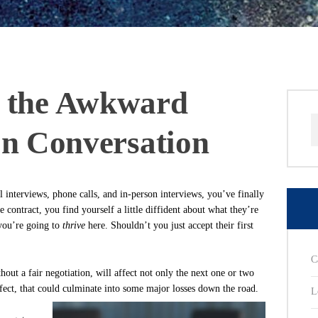
g the Awkward
S
on Conversation
f
l interviews, phone calls, and in-person interviews, you’ve finally
 contract, you find yourself a little diffident about what they’re
 you’re going to
thrive
here. Shouldn’t you just accept their first
C
hout a fair negotiation, will affect not only the next one or two
ffect, that could culminate into some major losses down the road.
L