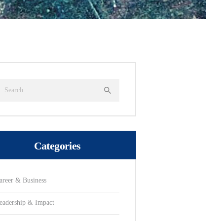
earch
or:
Categories
areer & Business
eadership & Impact