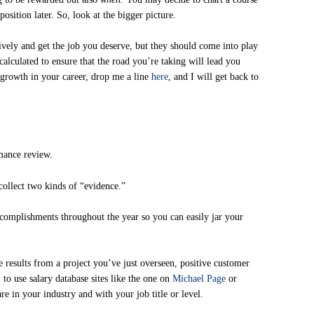
position later. So, look at the bigger picture.
tively and get the job you deserve, but they should come into play
calculated to ensure that the road you’re taking will lead you
growth in your career, drop me a line
here
, and I will get back to
mance review.
 collect two kinds of “evidence.”
accomplishments throughout the year so you can easily jar your
 results from a project you’ve just overseen, positive customer
 to use salary database sites like the one on
Michael Page
or
e in your industry and with your job title or level.