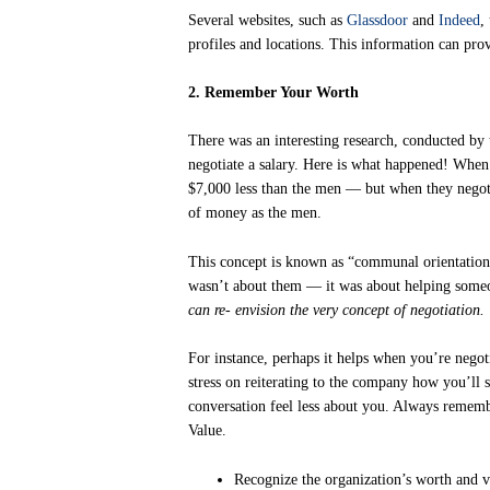
Several websites, such as
Glassdoor
and
Indeed
,
profiles and locations. This information can pro
2. Remember Your Worth
There was an interesting research, conducted b
negotiate a salary. Here is what happened! When
$7,000 less than the men — but when they negot
of money as the men.
This concept is known as “communal orientation”
wasn’t about them — it was about helping some
can re- envision the very concept of negotiation.
For instance, perhaps it helps when you’re negot
stress on reiterating to the company how you’ll 
conversation feel less about you. Always remem
Value.
Recognize the organization’s worth and va