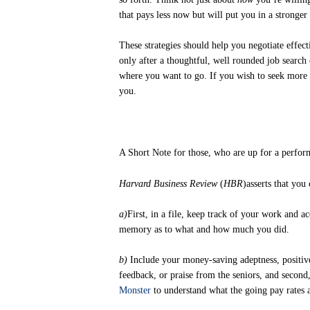
that pays less now but will put you in a stronger 
These strategies should help you negotiate effec
only after a thoughtful, well rounded job search 
where you want to go. If you wish to seek more 
you.
A Short Note for those, who are up for a perfor
Harvard Business Review
(
HBR
)asserts that you
a)
First, in a file, keep track of your work and 
memory as to what and how much you did.
b)
Include your money-saving adeptness, positive
feedback, or praise from the seniors, and second,
Monster
to understand what the going pay rates ar