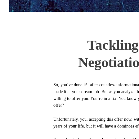
Tacklin
Negotiati
So, you’ve done it! after countless informationa
made it at your dream job. But as you analyze the
willing to offer you. You’re in a fix. You know
offer?
Unfortunately, you, accepting this offer now, wit
years of your life, but it will have a dominoes e