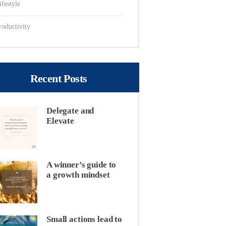
ifestyle
roductivity
Recent Posts
Delegate and
Elevate
A winner’s guide to
a growth mindset
Small actions lead to