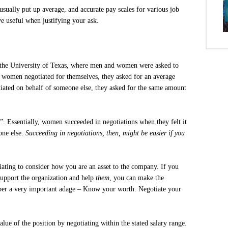
 usually put up average, and accurate pay scales for various job
ve useful when justifying your ask.
y the University of Texas, where men and women were asked to
 women negotiated for themselves, they asked for an average
iated on behalf of someone else, they asked for the same amount
. Essentially, women succeeded in negotiations when they felt it
one else.
Succeeding in negotiations, then, might be easier if you
iating to consider how you are an asset to the company. If you
support the organization and help
them
, you can make the
ber a very important adage – Know your worth. Negotiate your
lue of the position by negotiating within the stated salary range.