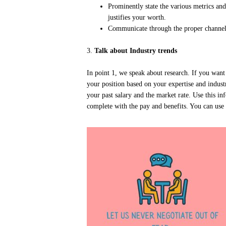
Prominently state the various metrics an
justifies your worth.
Communicate through the proper channels
3.
Talk about Industry trends
In point 1, we speak about research. If you want
your position based on your expertise and indu
your past salary and the market rate. Use this i
complete with the pay and benefits. You can use