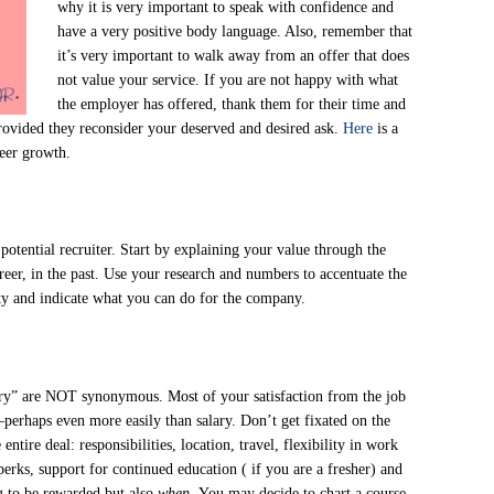
why it is very important to speak with confidence and
have a very positive body language. Also, remember that
it’s very important to walk away from an offer that does
not value your service. If you are not happy with what
the employer has offered, thank them for their time and
provided they reconsider your deserved and desired ask.
Here
is a
reer growth.
otential recruiter. Start by explaining your value through the
eer, in the past. Use your research and numbers to accentuate the
ity and indicate what you can do for the company.
lary” are NOT synonymous. Most of your satisfaction from the job
perhaps even more easily than salary. Don’t get fixated on the
ntire deal: responsibilities, location, travel, flexibility in work
erks, support for continued education ( if you are a fresher) and
g to be rewarded but also
when.
You may decide to chart a course