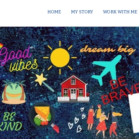
HOME
MY STORY
WORK WITH ME