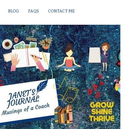
BLOG
FAQS
CONTACT ME