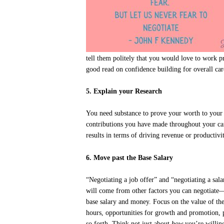
tell them politely that you would love to work 
good read on confidence building for overall ca
5. Explain your Research
You need substance to prove your worth to your p
contributions you have made throughout your car
results in terms of driving revenue or productiv
6. Move past the Base Salary
“Negotiating a job offer” and “negotiating a sa
will come from other factors you can negotiate—
base salary and money. Focus on the value of the e
hours, opportunities for growth and promotion, p
so forth. Think not just about
how
you’re willin