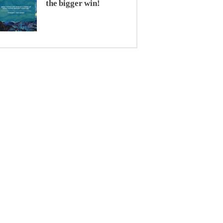
the bigger win!