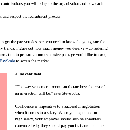
d contributions you will bring to the organization and how each
 and respect the recruitment process.
 to get the pay you deserve, you need to know the going rate for
stry trends. Figure out how much money you deserve – considering
nformation to prepare a comprehensive package you’d like to earn,
PayScale
to access the market.
4.
Be confident
“The way you enter a room can dictate how the rest of
an interaction will be,” says Steve Jobs.
Confidence is imperative to a successful negotiation
when it comes to a salary. When you negotiate for a
high salary, your employer should also be absolutely
convinced why they should pay you that amount. This