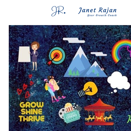
Blog
FAQs
Contact Me