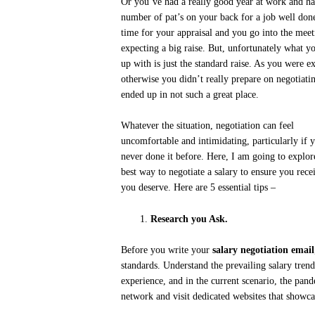
Or you’ve had a really good year at work and ha
number of pat’s on your back for a job well done
time for your appraisal and you go into the meet
expecting a big raise. But, unfortunately what y
up with is just the standard raise. As you were e
otherwise you didn’t really prepare on negotiati
ended up in not such a great place.
Whatever the situation, negotiation can feel
uncomfortable and intimidating, particularly if 
never done it before. Here, I am going to explor
best way to negotiate a salary to ensure you rece
you deserve. Here are 5 essential tips –
Research you Ask.
Before you write your
salary negotiation email
standards. Understand the prevailing salary trend
experience, and in the current scenario, the pan
network and visit dedicated websites that showca