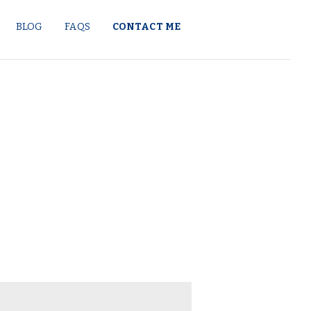
BLOG
FAQS
CONTACT ME