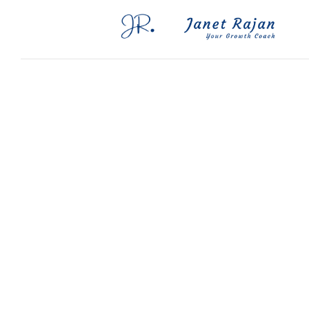
Blog
FAQs
Contact Me