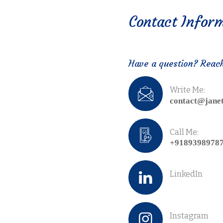
Contact Infor
Have a question? Reac
Write Me:
contact@jane
Call Me:
+9189398978
LinkedIn
Instagram