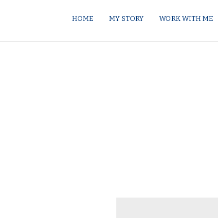
HOME
MY STORY
WORK WITH ME