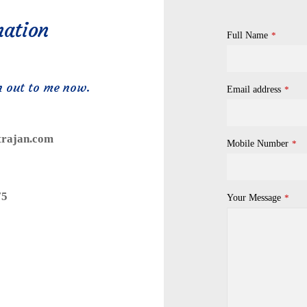
mation
Full Name
*
h out to me now.
Email address
*
trajan.com
Mobile Number
*
75
Your Message
*