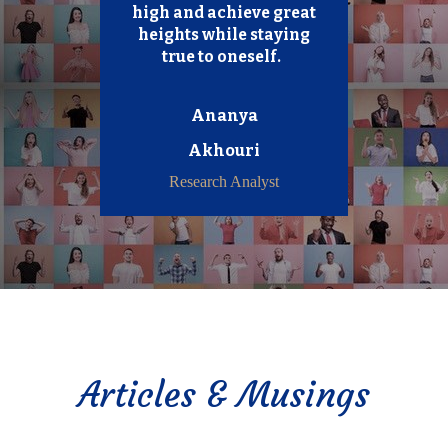
high and achieve great
heights while staying
true to oneself.
Ananya
Akhouri
Research Analyst
Articles & Musings