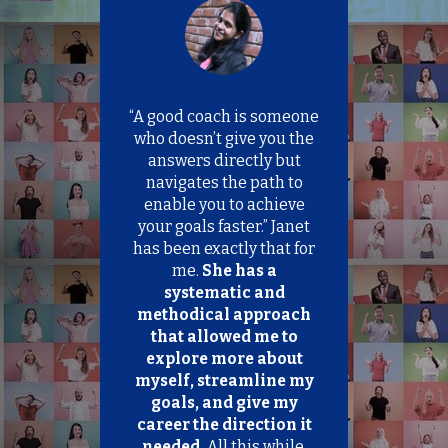
T
h
i
s
f
i
“A good coach is someone
“
e
l
on
who doesn’t give you the
qu
d
.
answers directly but
s
ds
navigates the path to
h
e
enable you to achieve
H
o
te
your goals faster.” Janet
yo
u
he
has been exactly that for
m
l
d
me.
She has a
y
b
ure
systematic and
y
e
nd
methodical approach
l
re
that allowed me to
i
e
explore more about
p
f
 on
myself, streamline my
t
.
goals, and give my
b
l
,
career the direction it
a
up
needed.
All this while,