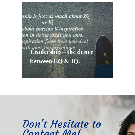
Leadership – the dance
between EQ & IQ.
Don't Hesitate to
Contact Me!