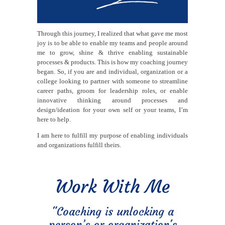
Through this journey, I realized that what gave me most
joy is to be able to enable my teams and people around
me to grow, shine & thrive enabling sustainable
processes & products. This is how my coaching journey
began. So, if you are and individual, organization or a
college looking to partner with someone to streamline
career paths, groom for leadership roles, or enable
innovative thinking around processes and
design/ideation for your own self or your teams, I’m
here to help.
I am here to fulfill my purpose of enabling individuals
and organizations fulfill theirs.
Work With Me
"Coaching is unlocking a
person’s or organization's