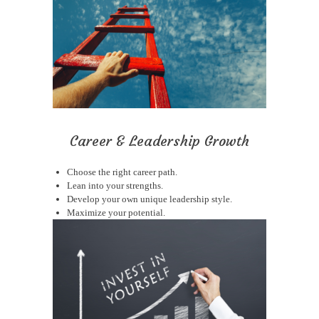
Career & Leadership Growth
Choose the right career path.
Lean into your strengths.
Develop your own unique leadership style.
Maximize your potential.