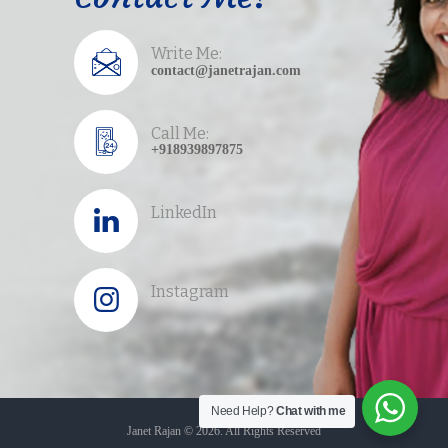
Path to your purpose!
Write Me:
contact@janetrajan.com
Call Me:
+918939897875
LinkedIn
Instagram
Need Help?
Chat with me
Janet Rajan © 2026. All Rights Reserved