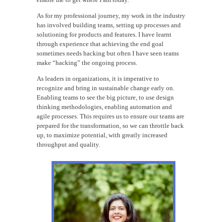
As for my professional journey, my work in the industry
has involved building teams, setting up processes and
solutioning for products and features. I have learnt
through experience that achieving the end goal
sometimes needs hacking but often I have seen teams
make “hacking” the ongoing process.
As leaders in organizations, it is imperative to
recognize and bring in sustainable change early on.
Enabling teams to see the big picture, to use design
thinking methodologies, enabling automation and
agile processes. This requires us to ensure our teams are
prepared for the transformation, so we can throttle back
up, to maximize potential, with greatly increased
throughput and quality.