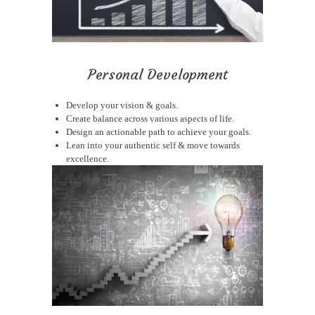
Personal Development
Develop your vision & goals.
Create balance across various aspects of life.
Design an actionable path to achieve your goals.
Lean into your authentic self & move towards
excellence.