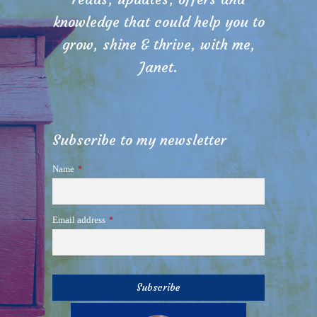
knowledge that could help you to
grow, shine & thrive, with me,
Janet.
Subscribe to my newsletter
Name
*
Email address
*
Subscribe