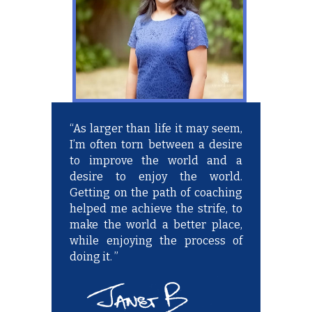
“As larger than life it may seem,
I’m often torn between a desire
to improve the world and a
desire to enjoy the world.
Getting on the path of coaching
helped me achieve the strife, to
make the world a better place,
while enjoying the process of
doing it. ”