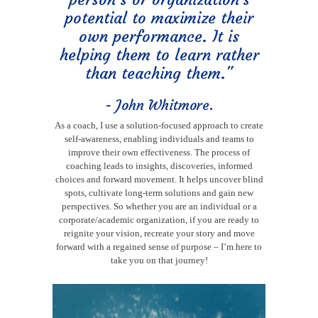
potential to maximize their
own performance. It is
helping them to learn rather
than teaching them."
- John Whitmore.
As a coach, I use a solution-focused approach to create
self-awareness, enabling individuals and teams to
improve their own effectiveness. The process of
coaching leads to insights, discoveries, informed
choices and forward movement. It helps uncover blind
spots, cultivate long-term solutions and gain new
perspectives. So whether you are an individual or a
corporate/academic organization, if you are ready to
reignite your vision, recreate your story and move
forward with a regained sense of purpose – I’m here to
take you on that journey!