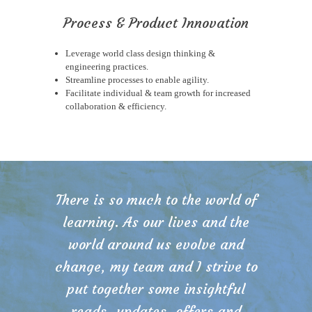
Process & Product Innovation
Leverage world class design thinking &
engineering practices.
Streamline processes to enable agility.
Facilitate individual & team growth for increased
collaboration & efficiency.
There is so much to the world of
learning. As our lives and the
world around us evolve and
change, my team and I strive to
put together some insightful
reads, updates, offers and