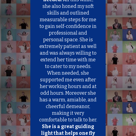
n
le
she also honed my soft
k
nce
skills and outlined
id
measurable steps for me
map
to gain self-confidence in
of
professional and
personal space. She is
be
extremely patient as well
f
and was always willing to
me.
extend her time with me
to cater to my needs.
ou
When needed, she
ork
supported me even after
her working hours and at
odd hours. Moreover she
has a warm, amiable, and
cheerful demeanor,
making it very
comfortable to talk to her.
She is a great guiding
light that helps one fly