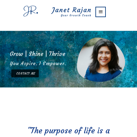
Blog
FAQs
Contact Me
G
r
o
w
|
S
h
i
n
e
|
T
h
r
i
v
e
You Aspire. I Empower.
CONTACT ME
"The purpose of life is a