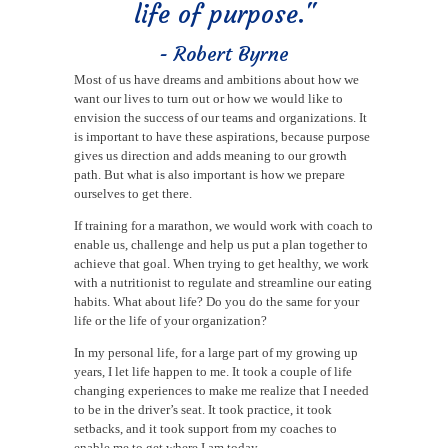
life of purpose."
- Robert Byrne
Most of us have dreams and ambitions about how we
want our lives to turn out or how we would like to
envision the success of our teams and organizations. It
is important to have these aspirations, because purpose
gives us direction and adds meaning to our growth
path. But what is also important is how we prepare
ourselves to get there.
If training for a marathon, we would work with coach to
enable us, challenge and help us put a plan together to
achieve that goal. When trying to get healthy, we work
with a nutritionist to regulate and streamline our eating
habits. What about life? Do you do the same for your
life or the life of your organization?
In my personal life, for a large part of my growing up
years, I let life happen to me. It took a couple of life
changing experiences to make me realize that I needed
to be in the driver’s seat. It took practice, it took
setbacks, and it took support from my coaches to
enable me to get where I am today.